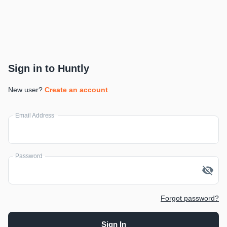
Sign in to Huntly
New user?
Create an account
Email Address
Password
Forgot password?
Sign In